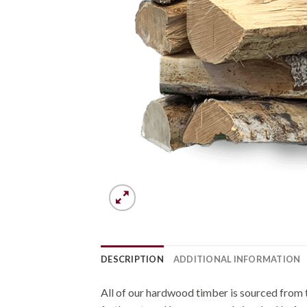
DESCRIPTION
ADDITIONAL INFORMATION
All of our hardwood timber is sourced from t