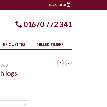
Basket /
£
0.00
0
01670 772 341
BRIQUETTES
MILLED TIMBER
WOOD
h logs
rice
ange:
£380.00
through