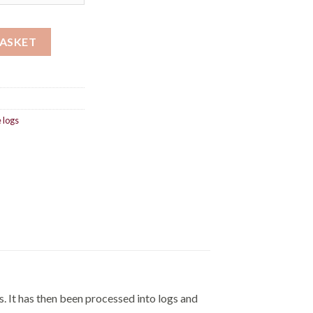
£720.00
ty
BASKET
 logs
. It has then been processed into logs and