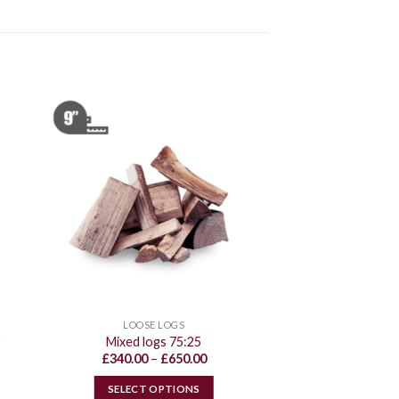
LOOSE LOGS
r
Mixed logs 75:25
Price
£
340.00
–
£
650.00
range:
£340.00
SELECT OPTIONS
through