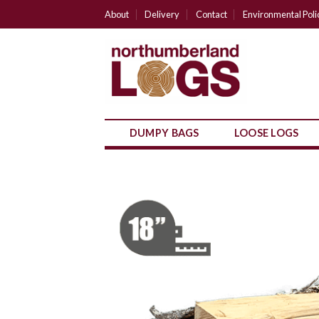
Skip
About
Delivery
Contact
Environmental Poli
to
content
DUMPY BAGS
LOOSE LOGS