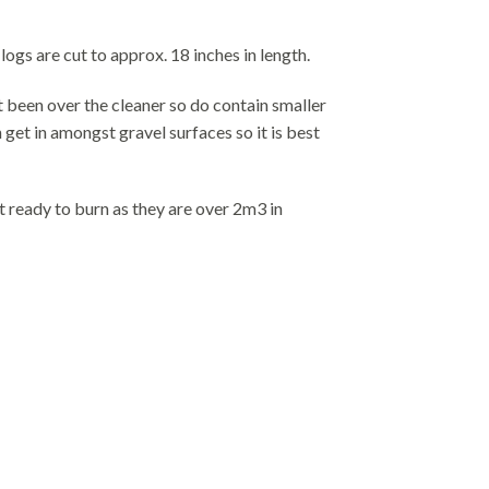
gs are cut to approx. 18 inches in length.
t been over the cleaner so do contain smaller
get in amongst gravel surfaces so it is best
t ready to burn as they are over 2m3 in