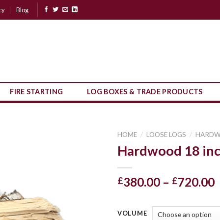
cy
Blog
FIRE STARTING
LOG BOXES & TRADE PRODUCTS
HOME
/
LOOSE LOGS
/
HARD
Hardwood 18 inc
P
380.00
–
720.00
£
£
r
VOLUME