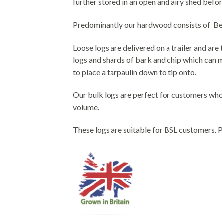
further stored in an open and airy shed befor
Predominantly our hardwood consists of Beech
Loose logs are delivered on a trailer and ar
logs and shards of bark and chip which can ma
to place a tarpaulin down to tip onto.
Our bulk logs are perfect for customers who 
volume.
These logs are suitable for BSL customers. Pl