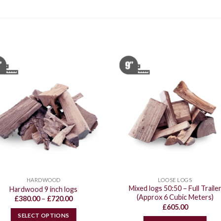
HARDWOOD
LOOSE LOGS
Mixed logs 50:50 – Full Traile
Hardwood 9 inch logs
(Approx 6 Cubic Meters)
Price
£
380.00
–
£
720.00
range:
£
605.00
£380.00
SELECT OPTIONS
through