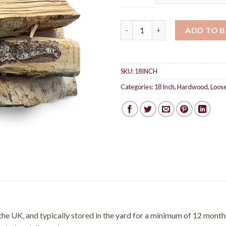
Hardwood 18 inch logs quanti
ADD TO 
SKU:
18INCH
Categories:
18 Inch
,
Hardwood
,
Loose
he UK, and typically stored in the yard for a minimum of 12 months