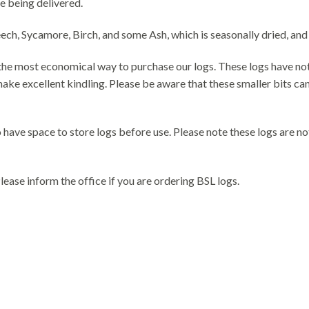
e being delivered.
, Sycamore, Birch, and some Ash, which is seasonally dried, and lo
e the most economical way to purchase our logs. These logs have no
ke excellent kindling. Please be aware that these smaller bits can 
have space to store logs before use. Please note these logs are no
ease inform the office if you are ordering BSL logs.