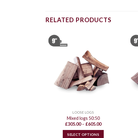
RELATED PRODUCTS
E LOGS
LOOSE LOGS
ood logs
Mixed logs 50:50
Price
Price
–
£
440.00
£
305.00
–
£
605.00
range:
range:
£235.00
£305.00
 OPTIONS
SELECT OPTIONS
through
through