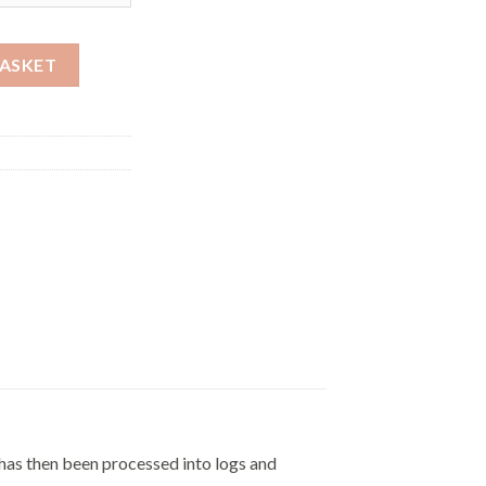
£605.00
BASKET
 has then been processed into logs and