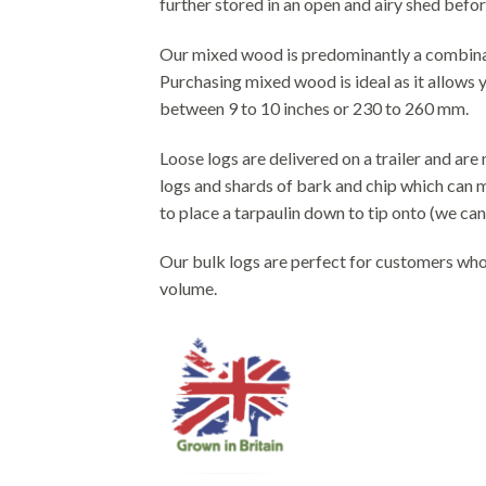
further stored in an open and airy shed befor
Our mixed wood is predominantly a combinat
Purchasing mixed wood is ideal as it allows y
between 9 to 10 inches or 230 to 260 mm.
Loose logs are delivered on a trailer and ar
logs and shards of bark and chip which can ma
to place a tarpaulin down to tip onto (we can 
Our bulk logs are perfect for customers who 
volume.