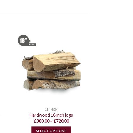
18 INCH
r
Hardwood 18 inch logs
Price
£
380.00
–
£
720.00
range:
£380.00
SELECT OPTIONS