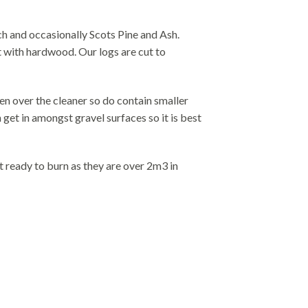
h and occasionally Scots Pine and Ash.
at with hardwood. Our logs are cut to
en over the cleaner so do contain smaller
get in amongst gravel surfaces so it is best
t ready to burn as they are over 2m3 in