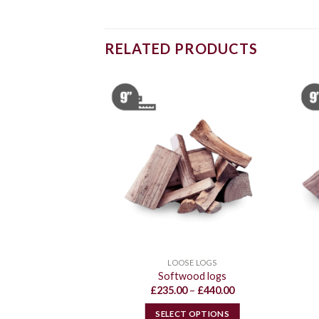
RELATED PRODUCTS
E LOGS
LOOSE LOGS
ogs 75:25
Softwood logs
Price
Price
–
£
650.00
£
235.00
–
£
440.00
range:
range:
£340.00
£235.00
 OPTIONS
SELECT OPTIONS