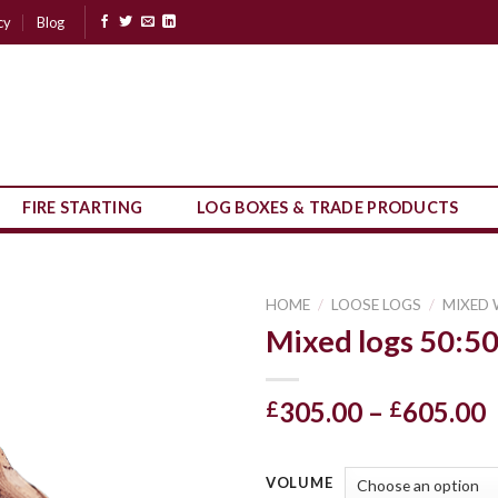
cy
Blog
FIRE STARTING
LOG BOXES & TRADE PRODUCTS
HOME
/
LOOSE LOGS
/
MIXED
Mixed logs 50:5
P
305.00
–
605.00
£
£
r
VOLUME