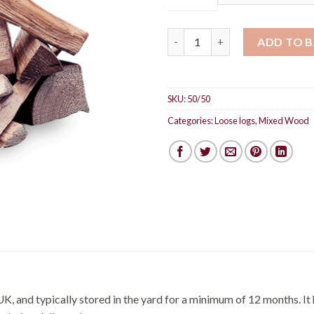
Mixed logs 50:50 quantity
ADD TO 
SKU:
50/50
Categories:
Loose logs
,
Mixed Wood
UK, and typically stored in the yard for a minimum of 12 months. It