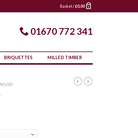
Basket /
£
0.00
0
01670 772 341
BRIQUETTES
MILLED TIMBER
 WOOD
0
rice
ange:
£305.00
through