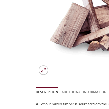
DESCRIPTION
ADDITIONAL INFORMATION
All of our mixed timber is sourced from the 