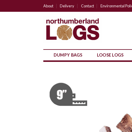
Skip
About
Delivery
Contact
Environmental Poli
to
content
DUMPY BAGS
LOOSE LOGS