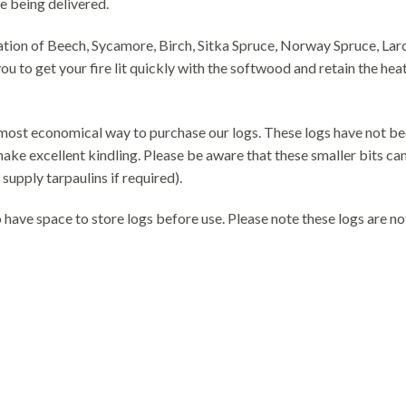
e being delivered.
ion of Beech, Sycamore, Birch, Sitka Spruce, Norway Spruce, Larc
ou to get your fire lit quickly with the softwood and retain the he
e most economical way to purchase our logs. These logs have not be
ke excellent kindling. Please be aware that these smaller bits can 
supply tarpaulins if required).
have space to store logs before use. Please note these logs are no