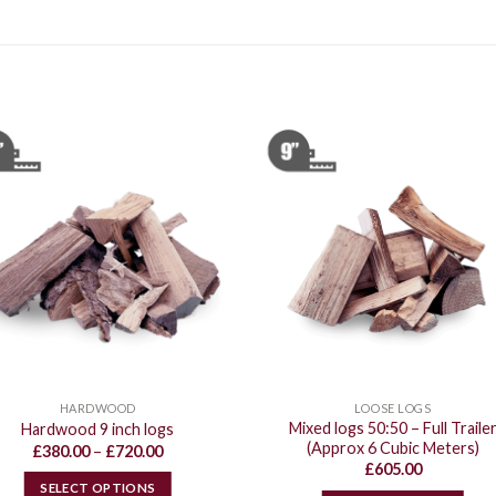
HARDWOOD
LOOSE LOGS
Mixed logs 50:50 – Full Traile
Hardwood 9 inch logs
(Approx 6 Cubic Meters)
Price
£
380.00
–
£
720.00
range:
£
605.00
£380.00
SELECT OPTIONS