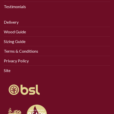
Testimonials
Delivery
Wood Guide
Sizing Guide
Terms & Conditions
Privacy Policy
Site