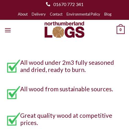
01670 772 341
Skip
About
Delivery
Contact
Environmental Policy
Blog
to
content
0
All wood under 2m3 fully seasoned
and dried, ready to burn.
All wood from sustainable sources.
Great quality wood at competitive
prices.