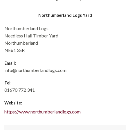
Northumberland Logs Yard
Northumberland Logs
Needless Hall Timber Yard
Northumberland
NE61 3SR
Email:
info@northumberlandlogs.com
Tel:
01670 772 341
Website:
https://www.northumberlandlogs.com