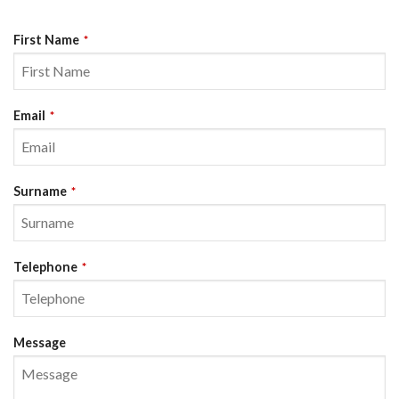
First Name
*
Email
*
Surname
*
Telephone
*
Message