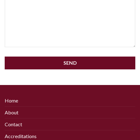
SEND
This
field
should
be
Home
left
About
blank
Contact
Accreditations