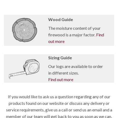
Wood Guide
The moisture content of your
firewood is a major factor.
Find
out more
Sizing Guide
Our logs are available to order
in different sizes.
Find out more
If you would like to ask us a question regarding any of our
products found on our website or discuss any delivery or
service requirements, give us a call or send us an email and a
member of our team will get back to you as soon as we can.