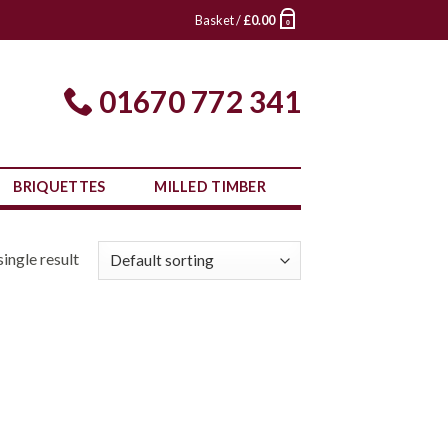
Basket /
£
0.00
0
01670 772 341
BRIQUETTES
MILLED TIMBER
ingle result