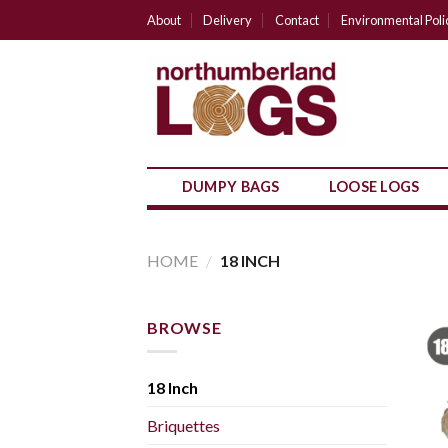
Skip
About
Delivery
Contact
Environmental Poli
to
content
DUMPY BAGS
LOOSE LOGS
HOME
/
18 INCH
BROWSE
18 Inch
Briquettes