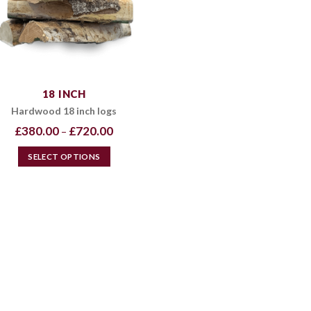
18 INCH
Hardwood 18 inch logs
Price
£
380.00
£
720.00
–
range:
£380.00
through
SELECT OPTIONS
£720.00
This
product
has
multiple
variants.
The
options
may
be