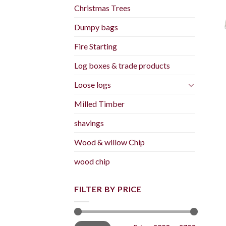
Christmas Trees
Dumpy bags
Fire Starting
Log boxes & trade products
Loose logs
Milled Timber
shavings
Wood & willow Chip
wood chip
FILTER BY PRICE
Min
Max