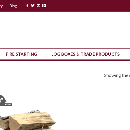
cy
Blog
FIRE STARTING
LOG BOXES & TRADE PRODUCTS
Showing the s