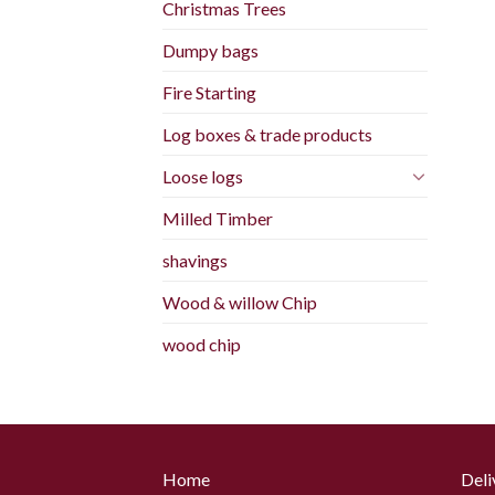
Christmas Trees
Dumpy bags
Fire Starting
Log boxes & trade products
Loose logs
Milled Timber
shavings
Wood & willow Chip
wood chip
Home
Deli