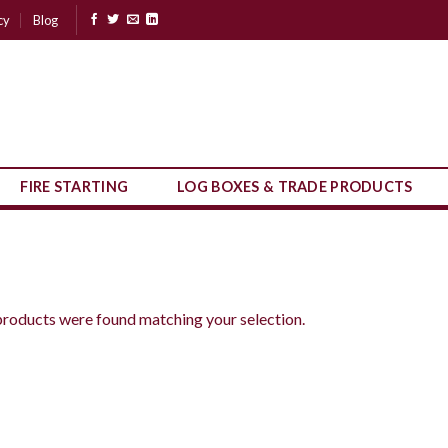
cy
Blog
FIRE STARTING
LOG BOXES & TRADE PRODUCTS
roducts were found matching your selection.