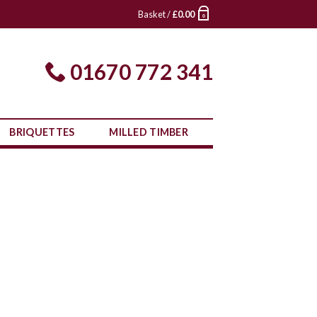
Basket /
£
0.00
0
01670 772 341
BRIQUETTES
MILLED TIMBER