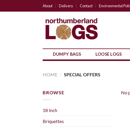
Skip
About
Delivery
Contact
Environmental Poli
to
content
DUMPY BAGS
LOOSE LOGS
HOME
/
SPECIAL OFFERS
BROWSE
No p
18 Inch
Briquettes