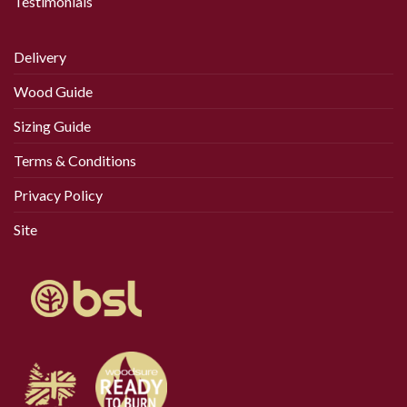
Testimonials
the
product
page
Delivery
Wood Guide
Sizing Guide
Terms & Conditions
Privacy Policy
Site