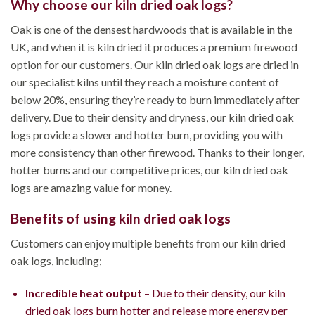
Why choose our kiln dried oak logs?
Oak is one of the densest hardwoods that is available in the
UK, and when it is kiln dried it produces a premium firewood
option for our customers. Our kiln dried oak logs are dried in
our specialist kilns until they reach a moisture content of
below 20%, ensuring they’re ready to burn immediately after
delivery. Due to their density and dryness, our kiln dried oak
logs provide a slower and hotter burn, providing you with
more consistency than other firewood. Thanks to their longer,
hotter burns and our competitive prices, our kiln dried oak
logs are amazing value for money.
Benefits of using kiln dried oak logs
Customers can enjoy multiple benefits from our kiln dried
oak logs, including;
Incredible heat output
– Due to their density, our kiln
dried oak logs burn hotter and release more energy per