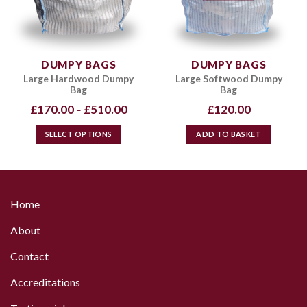
be
chosen
on
the
DUMPY BAGS
DUMPY BAGS
product
Large Hardwood Dumpy
Large Softwood Dumpy
page
Bag
Bag
Price
£
170.00
£
510.00
£
120.00
–
range:
£170.00
through
SELECT OPTIONS
ADD TO BASKET
£510.00
This
product
has
multiple
Home
variants.
The
About
options
may
Contact
be
chosen
Accreditations
on