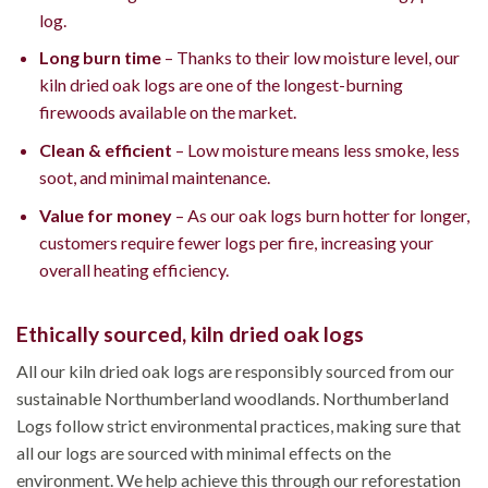
log.
Long burn time
– Thanks to their low moisture level, our
kiln dried oak logs are one of the longest-burning
firewoods available on the market.
Clean & efficient
– Low moisture means less smoke, less
soot, and minimal maintenance.
Value for money
– As our oak logs burn hotter for longer,
customers require fewer logs per fire, increasing your
overall heating efficiency.
Ethically sourced, kiln dried oak logs
All our kiln dried oak logs are responsibly sourced from our
sustainable Northumberland woodlands. Northumberland
Logs follow strict environmental practices, making sure that
all our logs are sourced with minimal effects on the
environment. We help achieve this through our reforestation