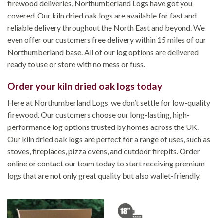
firewood deliveries, Northumberland Logs have got you
covered. Our kiln dried oak logs are available for fast and
reliable delivery throughout the North East and beyond. We
even offer our customers free delivery within 15 miles of our
Northumberland base. All of our log options are delivered
ready to use or store with no mess or fuss.
Order your kiln dried oak logs today
Here at Northumberland Logs, we don’t settle for low-quality
firewood. Our customers choose our long-lasting, high-
performance log options trusted by homes across the UK.
Our kiln dried oak logs are perfect for a range of uses, such as
stoves, fireplaces, pizza ovens, and outdoor firepits. Order
online or contact our team today to start receiving premium
logs that are not only great quality but also wallet-friendly.