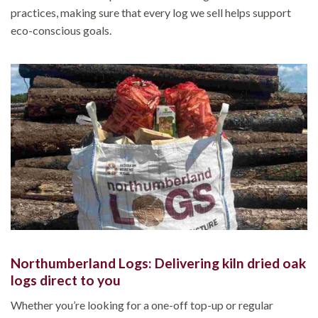
practices, making sure that every log we sell helps support
eco-conscious goals.
Northumberland Logs: Delivering kiln dried oak
logs direct to you
Whether you’re looking for a one-off top-up or regular