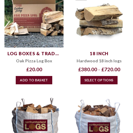
LOG BOXES & TRADE PRODUCTS
18 INCH
Oak Pizza Log Box
Hardwood 18 inch logs
Price
£
20.00
£
380.00
£
720.00
–
range:
£380.0
throug
ADD TO BASKET
SELECT OPTIONS
£720.0
This
product
has
multiple
variants.
The
options
may