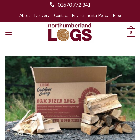
01670 772 341
Skip
About
Delivery
Contact
Environmental Policy
Blog
to
content
0