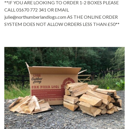
**IF YOU ARE LOOKING TO ORDER 1-2 BOXES PLEASE
CALL 01670 772 341 OR EMAIL
julie@northumberlandlogs.com AS THE ONLINE ORDER
SYSTEM DOES NOT ALLOW ORDERS LESS THAN £50**