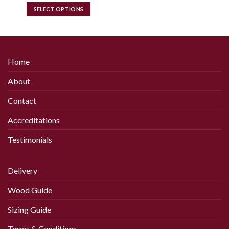
£14.00
SELECT OPTIONS
through
£18.00
This
product
has
multiple
Home
variants.
The
About
options
may
Contact
be
chosen
Accreditations
on
Testimonials
the
product
page
Delivery
Wood Guide
Sizing Guide
Terms & Conditions