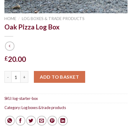
HOME
/
LOG BOXES & TRADE PRODUCTS
Oak Pizza Log Box
20.00
£
Oak Pizza Log Box quantity
ADD TO BASKET
SKU:
log-starter-box
Category:
Log boxes & trade products