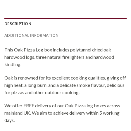
DESCRIPTION
ADDITIONAL INFORMATION
This Oak Pizza Log box includes polytunnel dried oak
hardwood logs, three natural firelighters and hardwood
kindling.
Oak is renowned for its excellent cooking qualities, giving off
high heat, a long burn, and a delicate smoke flavour, delicious
for pizzas and other outdoor cooking.
We offer FREE delivery of our Oak Pizza log boxes across
mainland UK. We aim to achieve delivery within 5 working
days.