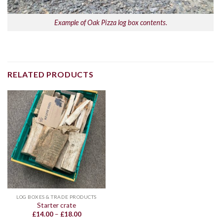
Example of Oak Pizza log box contents.
RELATED PRODUCTS
LOG BOXES & TRADE PRODUCTS
Starter crate
Price
£
14.00
–
£
18.00
range: