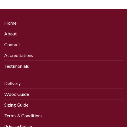
product
has
multiple
variants.
Home
The
options
About
may
be
Contact
chosen
Accreditations
on
the
Testimonials
product
page
Delivery
Wood Guide
Sizing Guide
Terms & Conditions
Privacy Policy