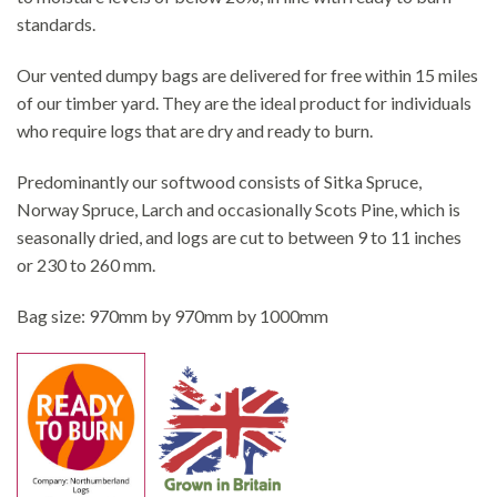
standards.
Our vented dumpy bags are delivered for free within 15 miles
of our timber yard. They are the ideal product for individuals
who require logs that are dry and ready to burn.
Predominantly our softwood consists of Sitka Spruce,
Norway Spruce, Larch and occasionally Scots Pine, which is
seasonally dried, and logs are cut to between 9 to 11 inches
or 230 to 260 mm.
Bag size: 970mm by 970mm by 1000mm