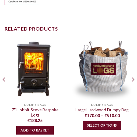
RELATED PRODUCTS
DUMPY BAGS
DUMPY BAGS
7″ Hobbit Stove Bespoke
Large Hardwood Dumpy Bag
Logs
Price
£
170.00
–
£
510.00
range:
£
188.25
£170.00
SELECT OPTIONS
through
ADD TO BASKET
£510.00
This