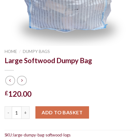
HOME
/
DUMPY BAGS
Large Softwood Dumpy Bag
120.00
£
Large Softwood Dumpy Bag quantity
ADD TO BASKET
SKU:
large-dumpy-bag-softwood-logs