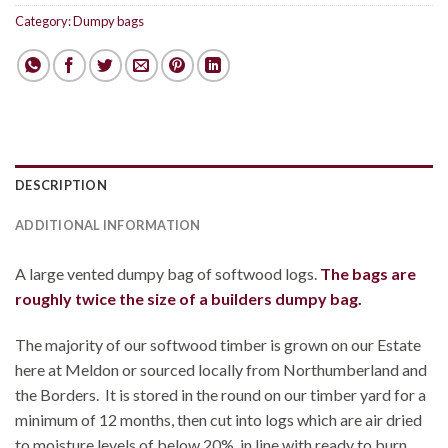
Category:
Dumpy bags
DESCRIPTION
ADDITIONAL INFORMATION
A large vented dumpy bag of softwood logs.
The bags are
roughly twice the size of a builders dumpy bag.
The majority of our softwood timber is grown on our Estate
here at Meldon or sourced locally from Northumberland and
the Borders. It is stored in the round on our timber yard for a
minimum of 12 months, then cut into logs which are air dried
to moisture levels of below 20%, in line with ready to burn