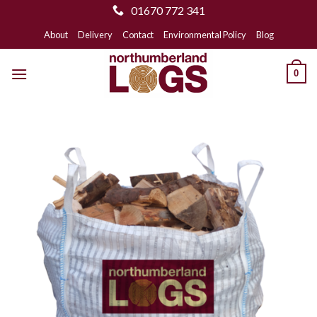
01670 772 341
Skip
About
Delivery
Contact
Environmental Policy
Blog
to
content
0