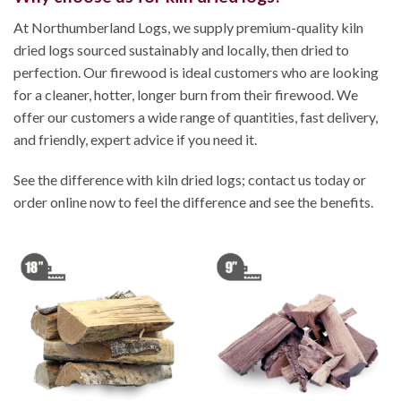
At Northumberland Logs, we supply premium-quality kiln
dried logs sourced sustainably and locally, then dried to
perfection. Our firewood is ideal customers who are looking
for a cleaner, hotter, longer burn from their firewood. We
offer our customers a wide range of quantities, fast delivery,
and friendly, expert advice if you need it.
See the difference with kiln dried logs; contact us today or
order online now to feel the difference and see the benefits.