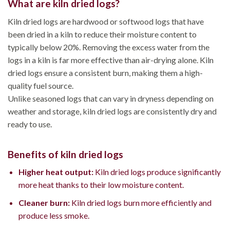
What are kiln dried logs?
Kiln dried logs are hardwood or softwood logs that have
been dried in a kiln to reduce their moisture content to
typically below 20%. Removing the excess water from the
logs in a kiln is far more effective than air-drying alone. Kiln
dried logs ensure a consistent burn, making them a high-
quality fuel source.
Unlike seasoned logs that can vary in dryness depending on
weather and storage, kiln dried logs are consistently dry and
ready to use.
Benefits of kiln dried logs
Higher heat output:
Kiln dried logs produce significantly
more heat thanks to their low moisture content.
Cleaner burn:
Kiln dried logs burn more efficiently and
produce less smoke.