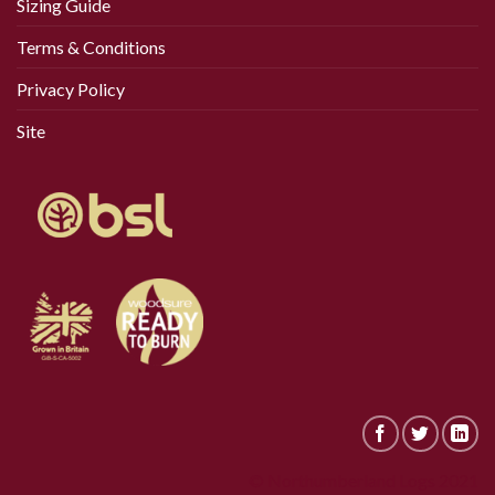
Sizing Guide
Terms & Conditions
Privacy Policy
Site
© Northumberland Logs 2021