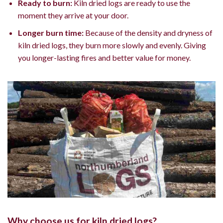
Ready to burn:
Kiln dried logs are ready to use the
moment they arrive at your door.
Longer burn time:
Because of the density and dryness of
kiln dried logs, they burn more slowly and evenly. Giving
you longer-lasting fires and better value for money.
Why choose us for kiln dried logs?