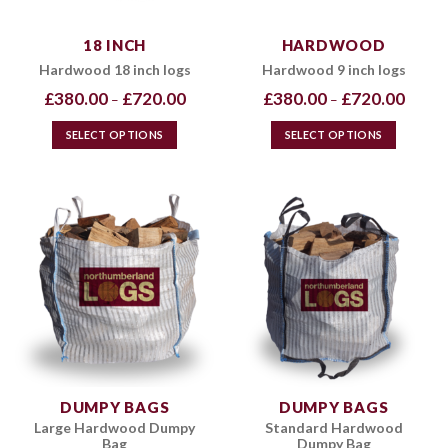
18 INCH
HARDWOOD
Hardwood 18 inch logs
Hardwood 9 inch logs
Price
Price
£
380.00
£
720.00
£
380.00
£
720.00
–
–
range:
range:
£380.00
£380.0
through
throug
SELECT OPTIONS
SELECT OPTIONS
£720.00
£720.0
This
This
product
product
has
has
multiple
multiple
variants.
variants.
The
The
options
options
may
may
be
be
chosen
chosen
on
on
the
the
DUMPY BAGS
DUMPY BAGS
product
product
Large Hardwood Dumpy
Standard Hardwood
page
page
Bag
Dumpy Bag