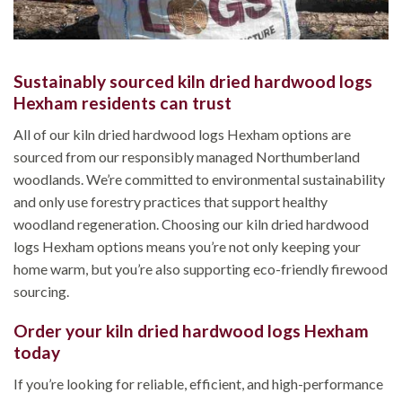
Sustainably sourced kiln dried hardwood logs
Hexham residents can trust
All of our kiln dried hardwood logs Hexham options are
sourced from our responsibly managed Northumberland
woodlands. We’re committed to environmental sustainability
and only use forestry practices that support healthy
woodland regeneration. Choosing our kiln dried hardwood
logs Hexham options means you’re not only keeping your
home warm, but you’re also supporting eco-friendly firewood
sourcing.
Order your kiln dried hardwood logs Hexham
today
If you’re looking for reliable, efficient, and high-performance