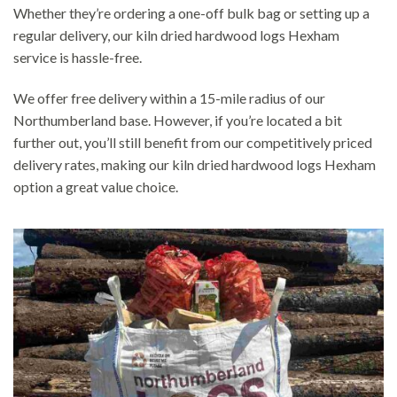
Whether they’re ordering a one-off bulk bag or setting up a
regular delivery, our kiln dried hardwood logs Hexham
service is hassle-free.
We offer free delivery within a 15-mile radius of our
Northumberland base. However, if you’re located a bit
further out, you’ll still benefit from our competitively priced
delivery rates, making our kiln dried hardwood logs Hexham
option a great value choice.