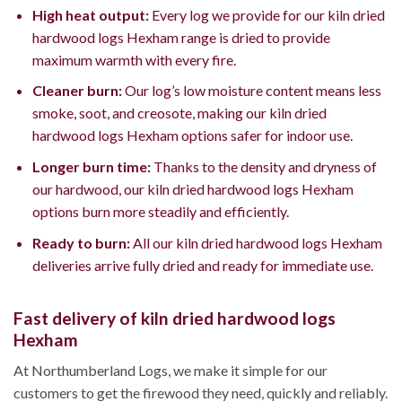
High heat output:
Every log we provide for our kiln dried
hardwood logs Hexham range is dried to provide
maximum warmth with every fire.
Cleaner burn:
Our log’s low moisture content means less
smoke, soot, and creosote, making our kiln dried
hardwood logs Hexham options safer for indoor use.
Longer burn time:
Thanks to the density and dryness of
our hardwood, our kiln dried hardwood logs Hexham
options burn more steadily and efficiently.
Ready to burn:
All our kiln dried hardwood logs Hexham
deliveries arrive fully dried and ready for immediate use.
Fast delivery of kiln dried hardwood logs
Hexham
At Northumberland Logs, we make it simple for our
customers to get the firewood they need, quickly and reliably.