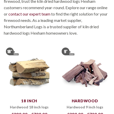
firewood, trust the kiln dried hardwood logs Hexham
customers recommend year-round. Explore our range online
or
contact our expert team
to find the right solution for your
firewood needs. As a leading market supplier,
Northumberland Logs is a trusted supplier of kiln dried
hardwood logs Hexham homeowners love.
18 INCH
HARDWOOD
Hardwood 18 inch logs
Hardwood 9 inch logs
Price
Price