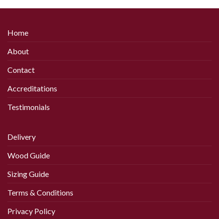
product
product
has
has
multiple
multiple
Home
variants.
variants.
The
The
About
options
options
may
may
Contact
be
be
chosen
chosen
Accreditations
on
on
Testimonials
the
the
product
product
page
page
Delivery
Wood Guide
Sizing Guide
Terms & Conditions
Privacy Policy