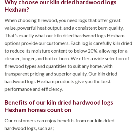
Why choose our kiln dried hardwood logs
Hexham?
When choosing firewood, you need logs that offer great
value, powerful heat output, and a consistent burn quality.
That’s exactly what our kiln dried hardwood logs Hexham
options provide our customers. Each log is carefully kiln dried
to reduce its moisture content to below 20%, allowing for a
cleaner, longer, and hotter burn. We offer a wide selection of
firewood types and quantities to suit any home, with
transparent pricing and superior quality. Our kiln dried
hardwood logs Hexham products give you the best
performance and efficiency.
Benefits of our kiln dried hardwood logs
Hexham homes count on
Our customers can enjoy benefits from our kiln dried
hardwood logs, such as;