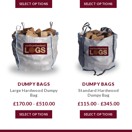
through
throug
SELECT OPTIONS
SELECT OPTIONS
£720.00
£720.0
This
This
product
product
has
has
multiple
multiple
variants.
variants.
The
The
options
options
may
may
be
be
chosen
chosen
on
on
the
the
DUMPY BAGS
DUMPY BAGS
product
product
Large Hardwood Dumpy
Standard Hardwood
page
page
Bag
Dumpy Bag
Price
Price
£
170.00
£
510.00
£
115.00
£
345.00
–
–
range:
range:
£170.00
£115.0
through
throug
SELECT OPTIONS
SELECT OPTIONS
£510.00
£345.0
This
This
product
product