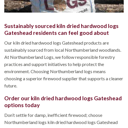
Sustainably sourced kiln dried hardwood logs
Gateshead residents can feel good about
Our kiln dried hardwood logs Gateshead products are
sustainably sourced from local Northumberland woodlands.
At Northumberland Logs, we follow responsible forestry
practices and support initiatives to help protect the
environment. Choosing Northumberland logs means
choosing a superior firewood supplier that supports a cleaner
future.
Order our kiln dried hardwood logs Gateshead
options today
Don’t settle for damp, inefficient firewood; choose
Northumberland logs kiln dried hardwood logs Gateshead