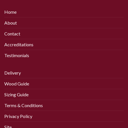
has
has
multiple
multiple
Home
variants.
variants.
The
The
About
options
options
may
may
Contact
be
be
chosen
chosen
Accreditations
on
on
Testimonials
the
the
product
product
page
page
Delivery
Wood Guide
Sizing Guide
Terms & Conditions
Privacy Policy
Site