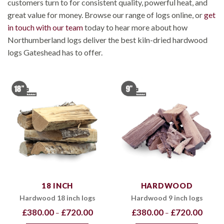
customers turn to for consistent quality, powerful heat, and
great value for money. Browse our range of logs online, or
get
in touch with our team
today to hear more about how
Northumberland logs deliver the best kiln-dried hardwood
logs Gateshead has to offer.
18 INCH
HARDWOOD
Hardwood 18 inch logs
Hardwood 9 inch logs
Price
Price
£
380.00
£
720.00
£
380.00
£
720.00
–
–
range:
range:
£380.00
£380.0