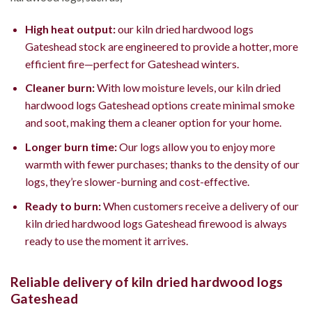
High heat output:
our kiln dried hardwood logs
Gateshead stock are engineered to provide a hotter, more
efficient fire—perfect for Gateshead winters.
Cleaner burn:
With low moisture levels, our kiln dried
hardwood logs Gateshead options create minimal smoke
and soot, making them a cleaner option for your home.
Longer burn time:
Our logs allow you to enjoy more
warmth with fewer purchases; thanks to the density of our
logs, they’re slower-burning and cost-effective.
Ready to burn:
When customers receive a delivery of our
kiln dried hardwood logs Gateshead firewood is always
ready to use the moment it arrives.
Reliable delivery of kiln dried hardwood logs
Gateshead