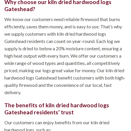
Why choose our kiln dried hardwood logs
Gateshead?
We know our customers need reliable firewood that burns
efficiently, saves them money, and is easy to use. That’s why
we supply customers with kiln dried hardwood logs
Gateshead residents can count on year-round. Each log we
supply is dried to below a 20% moisture content, ensuring a
high heat output with every burn. We offer our customers a
wide range of wood types and quantities, all competitively
priced, making our logs great value for money. Our kiln dried
hardwood logs Gateshead benefit customers with both high-
quality firewood and the convenience of our local, fast
delivery.
The benefits of kiln dried hardwood logs
Gateshead residents’ trust
Our customers can enjoy benefits from our kiln dried
hardwood logs, such as;