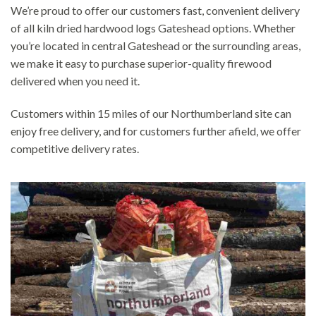
We’re proud to offer our customers fast, convenient delivery
of all kiln dried hardwood logs Gateshead options. Whether
you’re located in central Gateshead or the surrounding areas,
we make it easy to purchase superior-quality firewood
delivered when you need it.
Customers within 15 miles of our Northumberland site can
enjoy free delivery, and for customers further afield, we offer
competitive delivery rates.