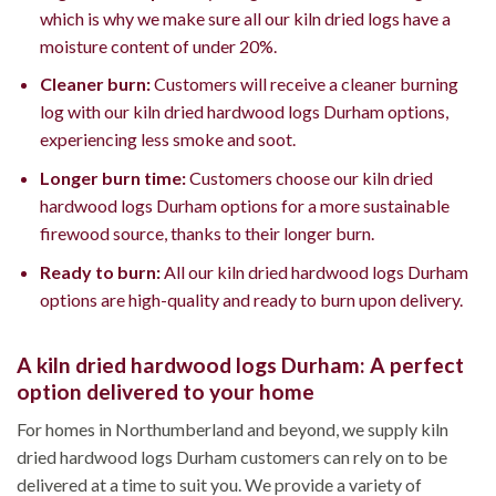
which is why we make sure all our kiln dried logs have a
moisture content of under 20%.
Cleaner burn:
Customers will receive a cleaner burning
log with our kiln dried hardwood logs Durham options,
experiencing less smoke and soot.
Longer burn time:
Customers choose our kiln dried
hardwood logs Durham options for a more sustainable
firewood source, thanks to their longer burn.
Ready to burn:
All our kiln dried hardwood logs Durham
options are high-quality and ready to burn upon delivery.
A kiln dried hardwood logs Durham: A perfect
option delivered to your home
For homes in Northumberland and beyond, we supply kiln
dried hardwood logs Durham customers can rely on to be
delivered at a time to suit you. We provide a variety of