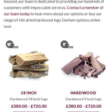
beyond, our team is dedicated to providing our hundreds of
customers with impeccable services.
Contact a member of
our team today
to hear more about our options or buy our
range of kiln dried hardwood logs Durham options online
now.
18 INCH
HARDWOOD
Hardwood 18 inch logs
Hardwood 9 inch logs
Price
Price
£
380.00
£
720.00
£
380.00
£
720.00
–
–
range:
range:
£380.00
£380.0