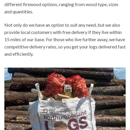
different firewood options, ranging from wood type, sizes
and quantities.
Not only do we have an option to suit any need, but we also
provide local customers with free delivery if they live within
15 miles of our base. For those who live further away, we have
competitive delivery rates, so you get your logs delivered fast
and efficiently.