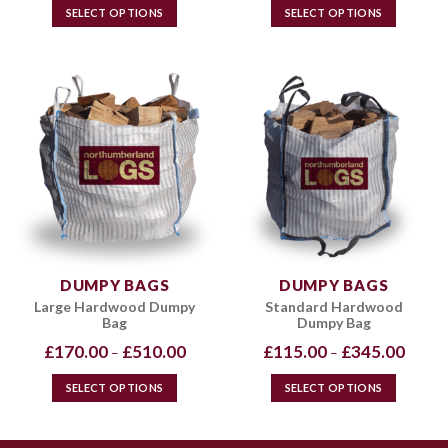
through
throug
SELECT OPTIONS
SELECT OPTIONS
£720.00
£720.0
This
This
product
product
has
has
multiple
multiple
variants.
variants.
The
The
options
options
may
may
be
be
chosen
chosen
on
on
the
the
DUMPY BAGS
DUMPY BAGS
product
product
Large Hardwood Dumpy
Standard Hardwood
page
page
Bag
Dumpy Bag
Price
Price
£
170.00
£
510.00
£
115.00
£
345.00
–
–
range:
range:
£170.00
£115.0
through
throug
SELECT OPTIONS
SELECT OPTIONS
£510.00
£345.0
This
This
product
product