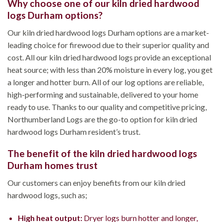
Why choose one of our kiln dried hardwood
logs Durham options?
Our kiln dried hardwood logs Durham options are a market-
leading choice for firewood due to their superior quality and
cost. All our kiln dried hardwood logs provide an exceptional
heat source; with less than 20% moisture in every log, you get
a longer and hotter burn. All of our log options are reliable,
high-performing and sustainable, delivered to your home
ready to use. Thanks to our quality and competitive pricing,
Northumberland Logs are the go-to option for kiln dried
hardwood logs Durham resident’s trust.
The benefit of the kiln dried hardwood logs
Durham homes trust
Our customers can enjoy benefits from our kiln dried
hardwood logs, such as;
High heat output:
Dryer logs burn hotter and longer,