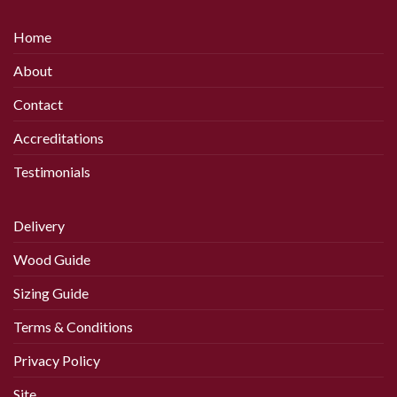
has
has
multiple
multiple
Home
variants.
variants.
The
The
About
options
options
may
may
Contact
be
be
chosen
chosen
Accreditations
on
on
Testimonials
the
the
product
product
page
page
Delivery
Wood Guide
Sizing Guide
Terms & Conditions
Privacy Policy
Site