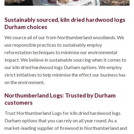
Sustainably sourced, kiln dried hardwood logs
Durham choices
We source all of our from Northumberland woodlands. We
use responsible practices to sustainably employ
reforestation techniques to minimise our environmental
impact. We believe in sustainable sourcing when it comes to
our kiln dried hardwood logs Durham options. We employ
strict initiatives to help minimise the effect our business has
on the environment.
Northumberland Logs: Trusted by Durham
customers
Trust Northumberland Logs for kiln dried hardwood logs
Durham options that you can rely on all year round. As a
market-leading supplier of firewood in Northumberland and