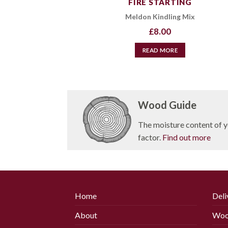
FIRE STARTING
Meldon Kindling Mix
£
8.00
READ MORE
Wood Guide
The moisture content of y
factor.
Find out more
Home
Deli
About
Woo