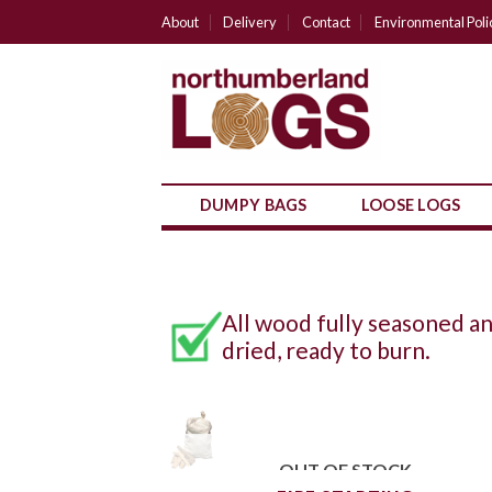
Skip
About
Delivery
Contact
Environmental Poli
to
content
DUMPY BAGS
LOOSE LOGS
All wood fully seasoned a
dried, ready to burn.
OUT OF STOCK