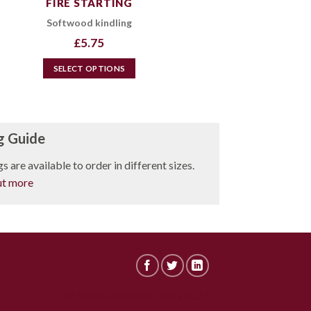
FIRE STARTING
Softwood kindling
£
5.75
SELECT OPTIONS
This
product
has
multiple
g Guide
variants.
s are available to order in different sizes.
The
options
ut more
may
be
chosen
on
the
product
page
© Northumberland Logs 2021