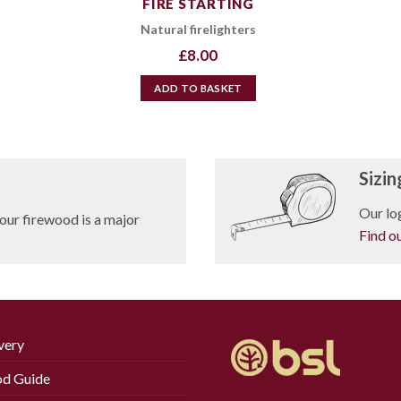
FIRE STARTING
Natural firelighters
£
8.00
ADD TO BASKET
Sizin
Our log
our firewood is a major
Find o
very
d Guide