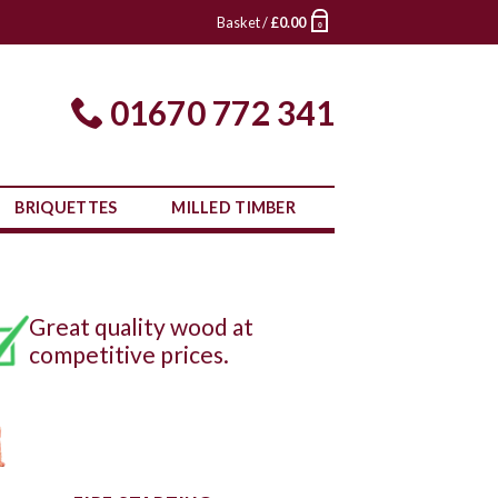
Basket /
£
0.00
0
01670 772 341
BRIQUETTES
MILLED TIMBER
Great quality wood at
competitive prices.