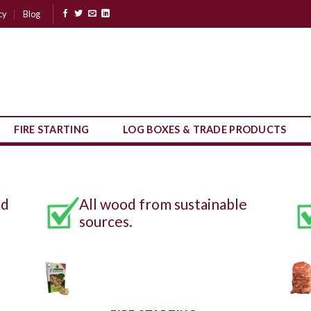
cy
Blog
FIRE STARTING
LOG BOXES & TRADE PRODUCTS
nd
All wood from sustainable
sources.