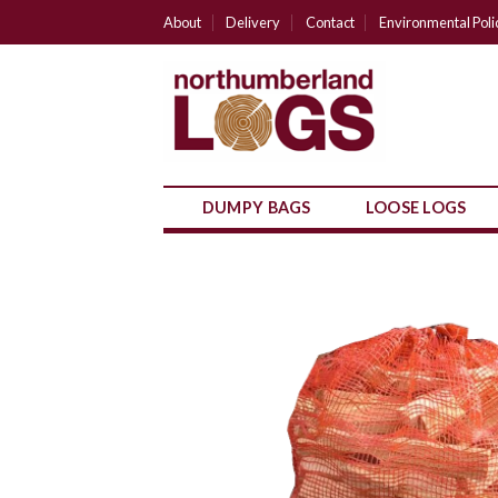
Skip
About
Delivery
Contact
Environmental Poli
to
content
DUMPY BAGS
LOOSE LOGS