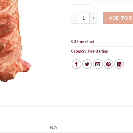
Softwood kindling quantity
ADD TO 
SKU:
small net
Category:
Fire Starting
N/A