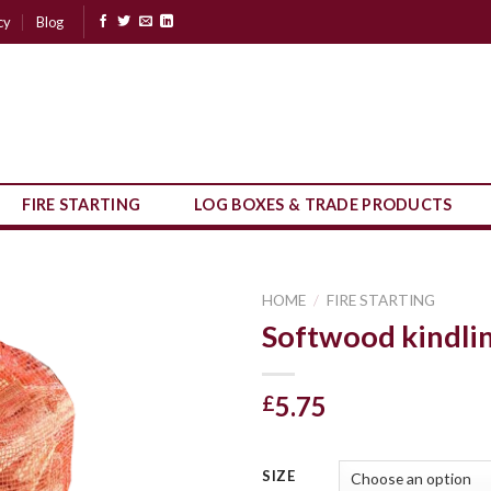
cy
Blog
FIRE STARTING
LOG BOXES & TRADE PRODUCTS
HOME
/
FIRE STARTING
Softwood kindli
5.75
£
SIZE