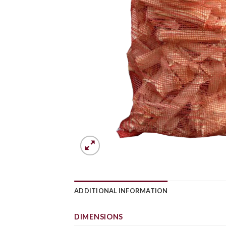
ADDITIONAL INFORMATION
DIMENSIONS