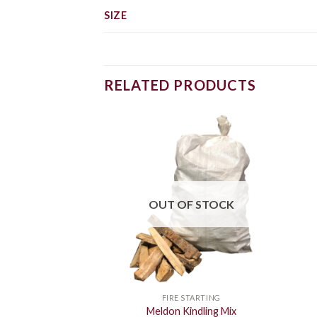
SIZE
RELATED PRODUCTS
OUT OF STOCK
FIRE STARTING
Meldon Kindling Mix