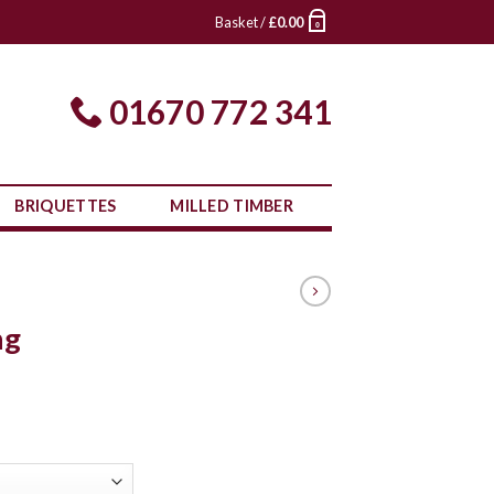
Basket /
£
0.00
0
01670 772 341
BRIQUETTES
MILLED TIMBER
ng