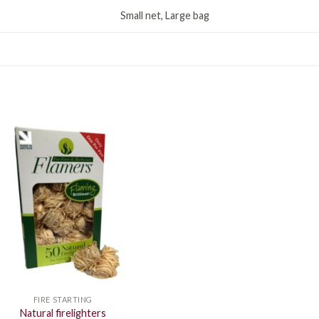
Small net, Large bag
FIRE STARTING
Natural firelighters