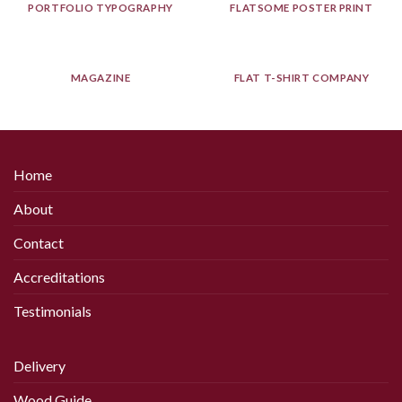
PORTFOLIO TYPOGRAPHY
FLATSOME POSTER PRINT
MAGAZINE
FLAT T-SHIRT COMPANY
Home
About
Contact
Accreditations
Testimonials
Delivery
Wood Guide