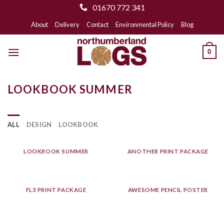
01670 772 341
Skip
About
Delivery
Contact
Environmental Policy
Blog
to
content
0
LOOKBOOK SUMMER
ALL
DESIGN
LOOKBOOK
LOOKBOOK SUMMER
ANOTHER PRINT PACKAGE
FL3 PRINT PACKAGE
AWESOME PENCIL POSTER