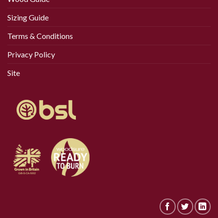
Sizing Guide
Terms & Conditions
Privacy Policy
Site