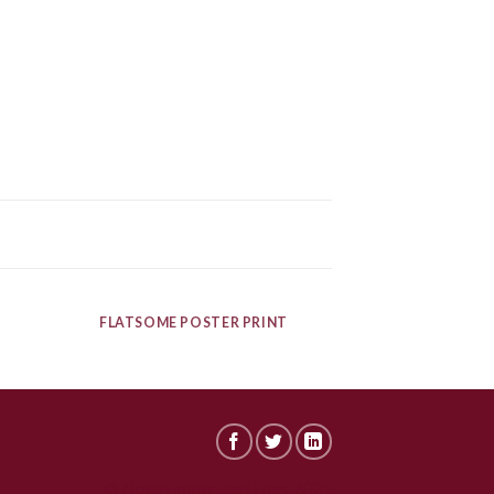
FLATSOME POSTER PRINT
© Northumberland Logs 2021