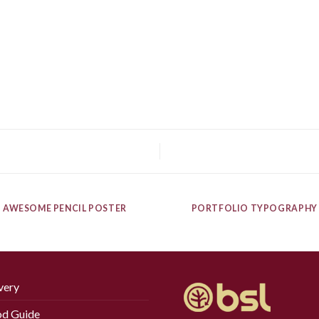
AWESOME PENCIL POSTER
PORTFOLIO TYPOGRAPHY
very
d Guide