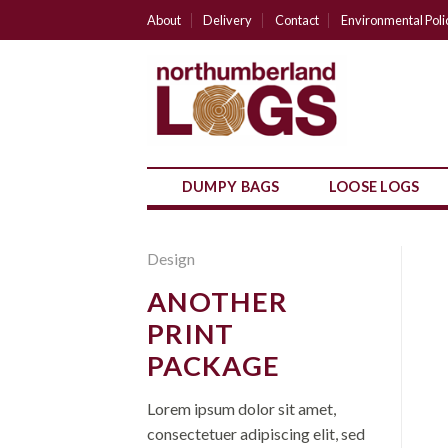
Skip
About
Delivery
Contact
Environmental Poli
to
content
DUMPY BAGS
LOOSE LOGS
Design
ANOTHER
PRINT
PACKAGE
Lorem ipsum dolor sit amet,
consectetuer adipiscing elit, sed