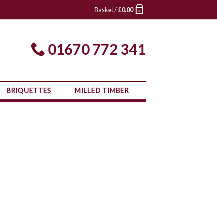
Basket /
£
0.00
0
01670 772 341
BRIQUETTES
MILLED TIMBER