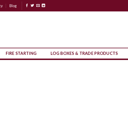
cy
Blog
FIRE STARTING
LOG BOXES & TRADE PRODUCTS