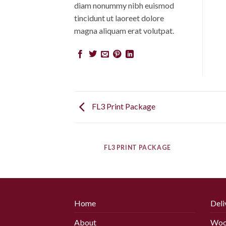
diam nonummy nibh euismod
tincidunt ut laoreet dolore
magna aliquam erat volutpat.
FL3 Print Package
AZINE
FL3 PRINT PACKAGE
Home
Deli
About
Woo