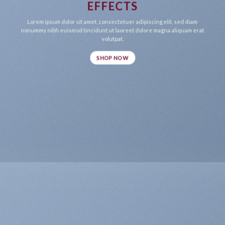
EFFECTS
Lorem ipsum dolor sit amet, consectetuer adipiscing elit, sed diam
nonummy nibh euismod tincidunt ut laoreet dolore magna aliquam erat
volutpat.
SHOP NOW