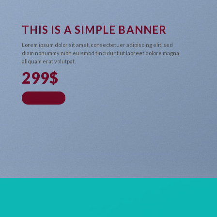
THIS IS A SIMPLE BANNER
Lorem ipsum dolor sit amet, consectetuer adipiscing elit, sed
diam nonummy nibh euismod tincidunt ut laoreet dolore magna
aliquam erat volutpat.
299$
SHOP NOW