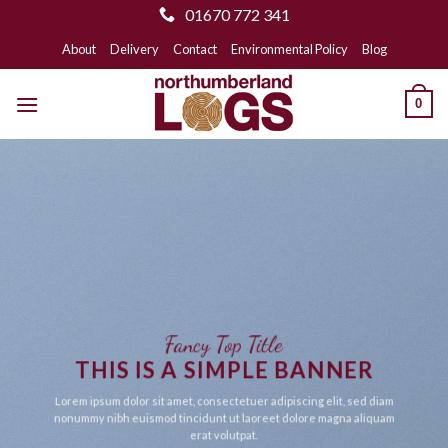
01670 772 341
Skip
About
Delivery
Contact
Environmental Policy
Blog
to
content
0
Fancy Top Title
THIS IS A SIMPLE BANNER
Lorem ipsum dolor sit amet, consectetuer adipiscing elit, sed diam
nonummy nibh euismod tincidunt ut laoreet dolore magna aliquam
erat volutpat.