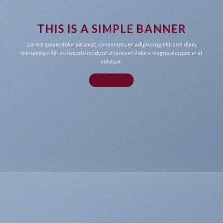
THIS IS A SIMPLE BANNER
Lorem ipsum dolor sit amet, consectetuer adipiscing elit, sed diam
nonummy nibh euismod tincidunt ut laoreet dolore magna aliquam erat
volutpat.
SHOP NOW