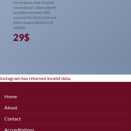
Lorem ipsum dolor sit amet,
consectetuer adipiscing elit,
sed diam nonummy nibh
euismod tincidunt ut laoreet
dolore magna aliquam erat
volutpat.
29$
Instagram has returned invalid data.
Home
About
Contact
Accreditations