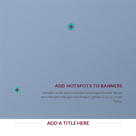
ADD HOTSPOTS TO BANNERS
Hotspots can be added to banners and dragged around. You can
have Hotspots that goes to a Product Lightbox or just a simple
Tooltip.
ADD A TITLE HERE