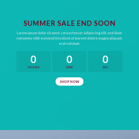
SUMMER SALE END SOON
Lorem ipsum dolor sit amet, consectetuer adipiscing elit, sed diam
nonummy nibh euismod tincidunt ut laoreet dolore magna aliquam
erat volutpat.
0
0
0
HOURS
MIN
SEC
SHOP NOW