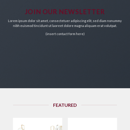
chosen
on
JOIN OUR NEWSLETTER
the
Lorem ipsum dolor sit amet, consectetuer adipiscing elit, sed diam nonummy
product
nibh euismod tincidunt ut laoreet dolore magna aliquam erat volutpat.
page
(insert contact form here)
FEATURED