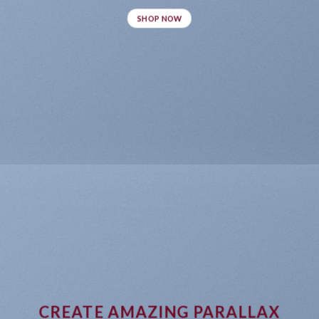
SHOP NOW
CREATE AMAZING PARALLAX