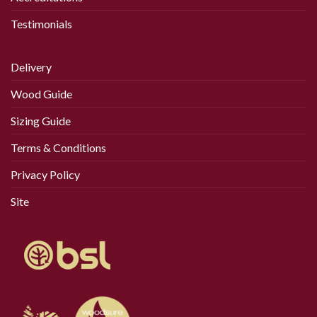
Testimonials
Delivery
Wood Guide
Sizing Guide
Terms & Conditions
Privacy Policy
Site