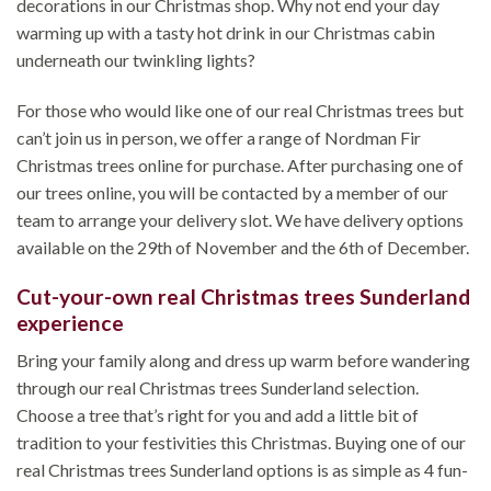
decorations in our Christmas shop. Why not end your day
warming up with a tasty hot drink in our Christmas cabin
underneath our twinkling lights?
For those who would like one of our real Christmas trees but
can’t join us in person, we offer a range of Nordman Fir
Christmas trees online for purchase. After purchasing one of
our trees online, you will be contacted by a member of our
team to arrange your delivery slot. We have delivery options
available on the 29th of November and the 6th of December.
Cut-your-own real Christmas trees Sunderland
experience
Bring your family along and dress up warm before wandering
through our real Christmas trees Sunderland selection.
Choose a tree that’s right for you and add a little bit of
tradition to your festivities this Christmas. Buying one of our
real Christmas trees Sunderland options is as simple as 4 fun-