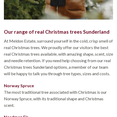
Our range of real Christmas trees Sunderland
At Meldon Estate, surround yourself in the cold, crisp smell of
real Christmas trees. We proudly offer our visitors the best
real Christmas trees available, with amazing shape, scent, size
and needle retention. If you need help choosing from our real
Christmas trees Sunderland options, a member of our team
will be happy to talk you through tree types, sizes and costs.
Norway Spruce
The most traditional tree associated with Christmas is our
Norway Spruce, with its traditional shape and Christmas
scent.
Nordman Fir