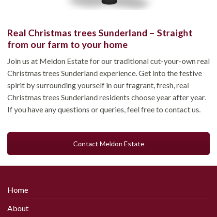
Real Christmas trees Sunderland – Straight
from our farm to your home
Join us at Meldon Estate for our traditional cut-your-own real
Christmas trees Sunderland experience. Get into the festive
spirit by surrounding yourself in our fragrant, fresh, real
Christmas trees Sunderland residents choose year after year.
If you have any questions or queries, feel free to contact us.
Contact Meldon Estate
Home
About