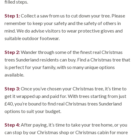
filled steps.
Step 1:
Collect a saw from us to cut down your tree. Please
remember to keep your safety and the safety of others in
mind. We do advise visitors to wear protective gloves and
suitable outdoor footwear.
Step 2:
Wander through some of the finest real Christmas
trees Sunderland residents can buy. Find a Christmas tree that
is perfect for your family, with so many unique options
available.
Step 3:
Once you’ve chosen your Christmas tree, it’s time to
get it wrapped up and paid for. With trees starting from just
£40, you’re bound to find real Christmas trees Sunderland
options to suit your budget.
Step 4:
After paying, it’s time to take your tree home, or you
can stop by our Christmas shop or Christmas cabin for more