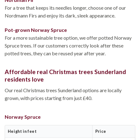
For a tree that keeps its needles longer, choose one of our
Nordmann Firs and enjoy its dark, sleek appearance.
Pot-grown Norway Spruce
For a more sustainable tree option, we offer potted Norway
Spruce trees. If our customers correctly look after these
potted trees, they can be reused year after year.
Affordable real Christmas trees Sunderland
residents love
Our real Christmas trees Sunderland options are locally
grown, with prices starting from just £40.
Norway Spruce
Height in feet
Price