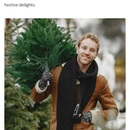
festive delights.