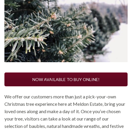
NOW AVAILABLE TO BUY ONLINE!
We offer our customers more than just a pick-your-own
Christmas tree experience here at Meldon Estate, bring your
loved ones along and make a day of it. Once you’ve chosen
your tree, visitors can take a look at our range of our
selection of baubles, natural handmade wreaths, and festive