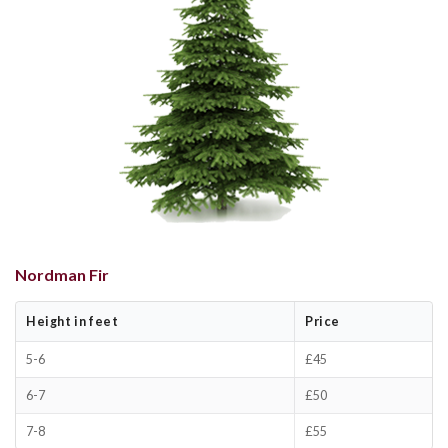
Nordman Fir
Height in feet
Price
5-6
£45
6-7
£50
7-8
£55