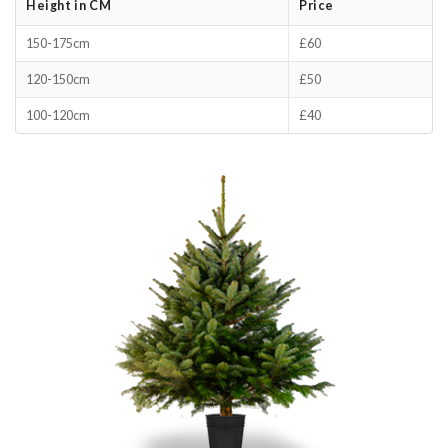
Height in CM
Price
150-175cm
£60
120-150cm
£50
100-120cm
£40