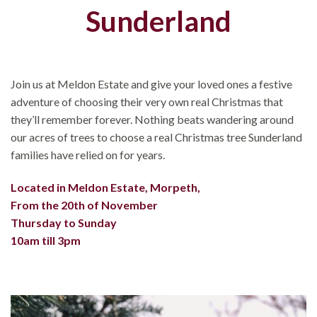
Sunderland
Join us at Meldon Estate and give your loved ones a festive
adventure of choosing their very own real Christmas that
they’ll remember forever. Nothing beats wandering around
our acres of trees to choose a real Christmas tree Sunderland
families have relied on for years.
Located in Meldon Estate, Morpeth,
From the 20th of November
Thursday to Sunday
10am till 3pm