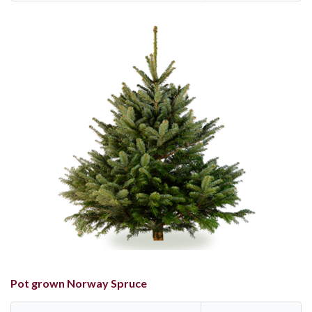
Pot grown Norway Spruce