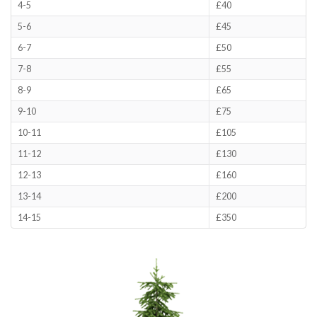
4-5
£40
5-6
£45
6-7
£50
7-8
£55
8-9
£65
9-10
£75
10-11
£105
11-12
£130
12-13
£160
13-14
£200
14-15
£350