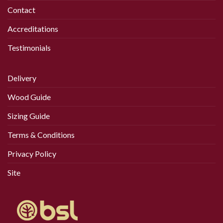
Contact
Accreditations
Testimonials
Delivery
Wood Guide
Sizing Guide
Terms & Conditions
Privacy Policy
Site