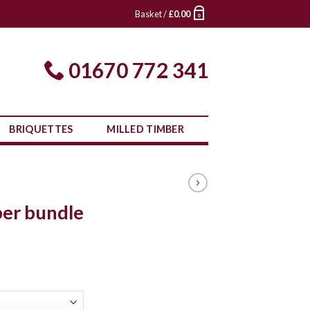
Basket /
£
0.00
0
01670 772 341
BRIQUETTES
MILLED TIMBER
ber bundle
ce
ge:
.00
ough