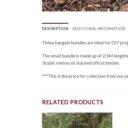
DESCRIPTION
ADDITIONAL INFORMATION
These bargain bundles are ideal for DIY proj
The small bundle is made up of 2.5M lengths
3cubic metres of stacked offcut timber.
***This is the price for collection from ou
RELATED PRODUCTS