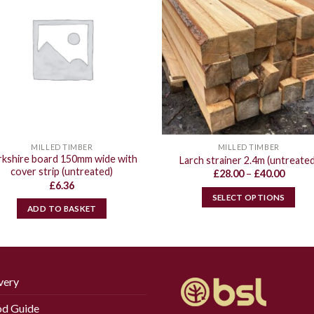
MILLED TIMBER
MILLED TIMBER
rkshire board 150mm wide with
Larch strainer 2.4m (untreated
cover strip (untreated)
Price
£
28.00
–
£
40.00
range:
£
6.36
£28.00
SELECT OPTIONS
throu
ADD TO BASKET
£40.00
This
product
has
multiple
variants.
very
The
d Guide
options