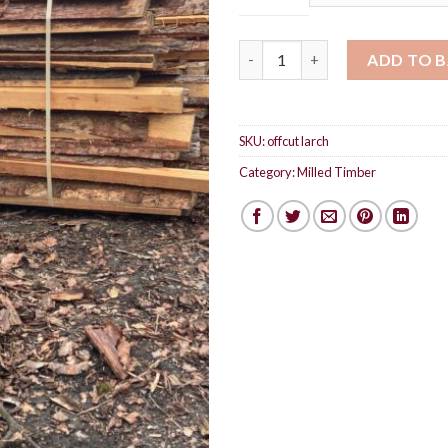
£90
Offcut larch timber bundle qu
ADD TO 
SKU:
offcut larch
Category:
Milled Timber