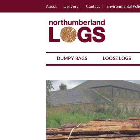
Skip
About
Delivery
Contact
Environmental Poli
to
content
DUMPY BAGS
LOOSE LOGS