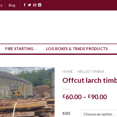
cy
Blog
FIRE STARTING
LOG BOXES & TRADE PRODUCTS
HOME
/
MILLED TIMBER
Offcut larch tim
Pri
60.00
–
90.00
£
£
ran
£60
SIZE
thr