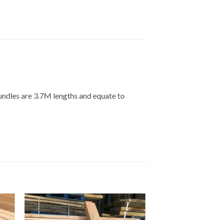
undles are 3.7M lengths and equate to