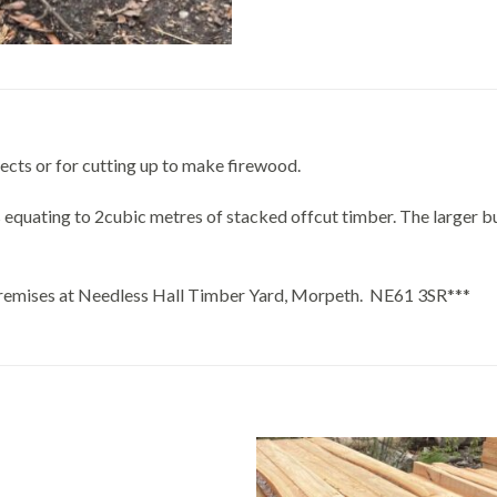
ects or for cutting up to make firewood.
 equating to 2cubic metres of stacked offcut timber. The larger b
r premises at Needless Hall Timber Yard, Morpeth. NE61 3SR***