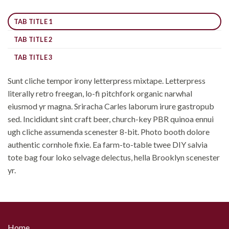
TAB TITLE 1
TAB TITLE 2
TAB TITLE 3
Sunt cliche tempor irony letterpress mixtape. Letterpress
literally retro freegan, lo-fi pitchfork organic narwhal
eiusmod yr magna. Sriracha Carles laborum irure gastropub
sed. Incididunt sint craft beer, church-key PBR quinoa ennui
ugh cliche assumenda scenester 8-bit. Photo booth dolore
authentic cornhole fixie. Ea farm-to-table twee DIY salvia
tote bag four loko selvage delectus, hella Brooklyn scenester
yr.
Home