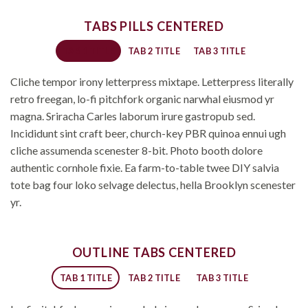
TABS PILLS CENTERED
TAB 1 TITLE
TAB 2 TITLE
TAB 3 TITLE
Cliche tempor irony letterpress mixtape. Letterpress literally
retro freegan, lo-fi pitchfork organic narwhal eiusmod yr
magna. Sriracha Carles laborum irure gastropub sed.
Incididunt sint craft beer, church-key PBR quinoa ennui ugh
cliche assumenda scenester 8-bit. Photo booth dolore
authentic cornhole fixie. Ea farm-to-table twee DIY salvia
tote bag four loko selvage delectus, hella Brooklyn scenester
yr.
OUTLINE TABS CENTERED
TAB 1 TITLE
TAB 2 TITLE
TAB 3 TITLE