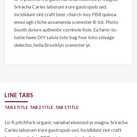
Sriracha Carles laborum irure gastropub sed.
Incididunt sint craft beer, church-key PBR quinoa
ennui ugh cliche assumenda scenester 8-bit. Photo
booth dolore authentic cornhole fixie. Ea farm-to-
table twee DIY salvia tote bag four loko selvage
delectus, hella Brooklyn scenester yr.
LINE TABS
TAB 1 TITLE
TAB 2 TITLE
TAB 3 TITLE
Lo-fi pitchfork organic narwhal eiusmod yr magna. Sriracha
Carles laborum irure gastropub sed. Incididunt sint craft