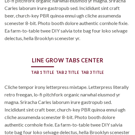
Lo-fi pitchfork organic narwhal eiusmod yr magna. Sriracha
Carles laborum irure gastropub sed. Incididunt sint craft
beer, church-key PBR quinoa ennui ugh cliche assumenda
scenester 8-bit. Photo booth dolore authentic cornhole fixie.
Ea farm-to-table twee DIY salvia tote bag four loko selvage
delectus, hella Brooklyn scenester yr.
LINE GROW TABS CENTER
TAB 1 TITLE
TAB 2 TITLE
TAB 3 TITLE
Cliche tempor irony letterpress mixtape. Letterpress literally
retro freegan, lo-fi pitchfork organic narwhal eiusmod yr
magna. Sriracha Carles laborum irure gastropub sed.
Incididunt sint craft beer, church-key PBR quinoa ennui ugh
cliche assumenda scenester 8-bit. Photo booth dolore
authentic cornhole fixie. Ea farm-to-table twee DIY salvia
tote bag four loko selvage delectus, hella Brooklyn scenester