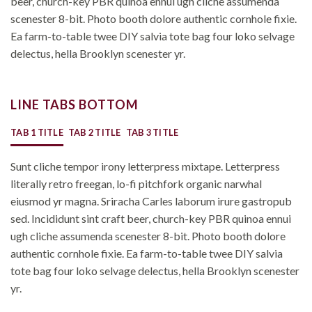
beer, church-key PBR quinoa ennui ugh cliche assumenda
scenester 8-bit. Photo booth dolore authentic cornhole fixie.
Ea farm-to-table twee DIY salvia tote bag four loko selvage
delectus, hella Brooklyn scenester yr.
LINE TABS BOTTOM
TAB 1 TITLE
TAB 2 TITLE
TAB 3 TITLE
Sunt cliche tempor irony letterpress mixtape. Letterpress
literally retro freegan, lo-fi pitchfork organic narwhal
eiusmod yr magna. Sriracha Carles laborum irure gastropub
sed. Incididunt sint craft beer, church-key PBR quinoa ennui
ugh cliche assumenda scenester 8-bit. Photo booth dolore
authentic cornhole fixie. Ea farm-to-table twee DIY salvia
tote bag four loko selvage delectus, hella Brooklyn scenester
yr.