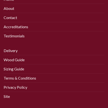
About
Contact
Accreditations
Testimonials
Delivery
Wood Guide
Sizing Guide
Terms & Conditions
Privacy Policy
Site