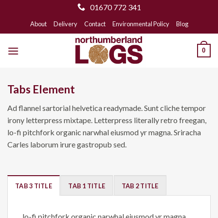
01670 772 341
Skip
About
Delivery
Contact
Environmental Policy
Blog
to
content
0
Tabs Element
Ad flannel sartorial helvetica readymade. Sunt cliche tempor
irony letterpress mixtape. Letterpress literally retro freegan,
lo-fi pitchfork organic narwhal eiusmod yr magna. Sriracha
Carles laborum irure gastropub sed.
TAB 3 TITLE
TAB 1 TITLE
TAB 2 TITLE
lo-fi pitchfork organic narwhal eiusmod yr magna.