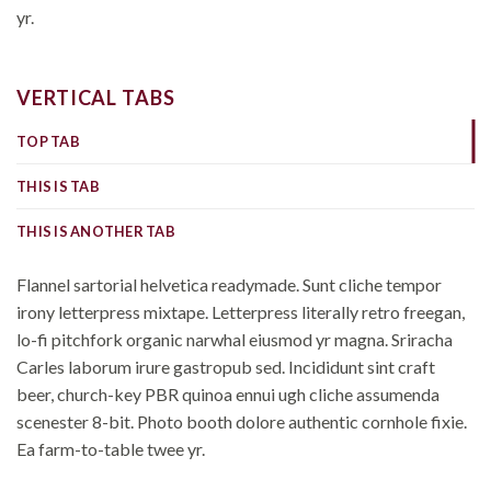
yr.
VERTICAL TABS
TOP TAB
THIS IS TAB
THIS IS ANOTHER TAB
Flannel sartorial helvetica readymade. Sunt cliche tempor
irony letterpress mixtape. Letterpress literally retro freegan,
lo-fi pitchfork organic narwhal eiusmod yr magna. Sriracha
Carles laborum irure gastropub sed. Incididunt sint craft
beer, church-key PBR quinoa ennui ugh cliche assumenda
scenester 8-bit. Photo booth dolore authentic cornhole fixie.
Ea farm-to-table twee yr.