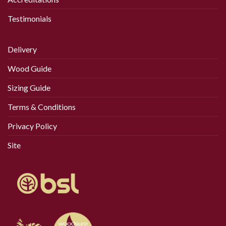
Testimonials
Delivery
Wood Guide
Sizing Guide
Terms & Conditions
Privacy Policy
Site