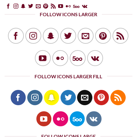
FOLLOW ICONS LARGER
FOLLOW ICONS LARGER FILL
FOLLOW ICONS LARGE