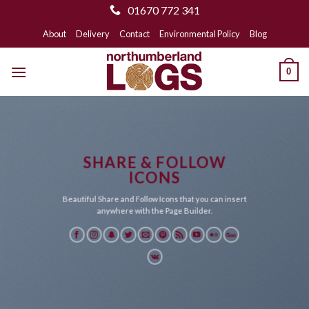
01670 772 341
Skip
About
Delivery
Contact
Environmental Policy
Blog
to
content
0
SHARE & FOLLOW
ICONS
Beautiful Share and Follow Icons that you can insert
anywhere with the Page Builder.