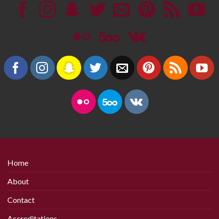
Home
About
Contact
Accreditations