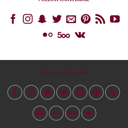
FOLLOW ICONS DARK