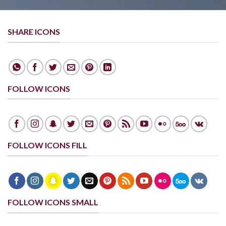
SHARE ICONS
FOLLOW ICONS
FOLLOW ICONS FILL
FOLLOW ICONS SMALL