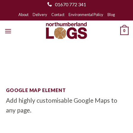
01670 772 341
Skip
About
Delivery
Contact
Environmental Policy
Blog
to
content
0
GOOGLE MAP ELEMENT
Add highly customisable Google Maps to
any page.