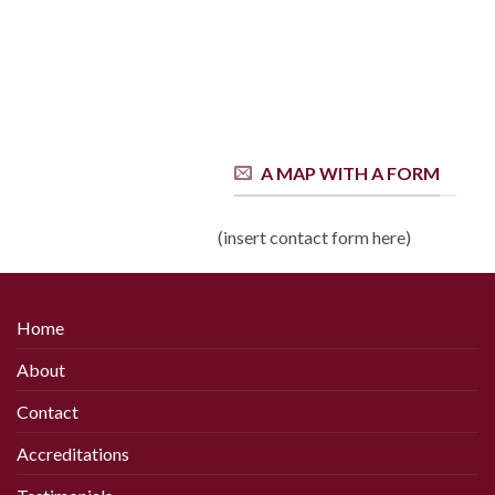
A MAP WITH A FORM
(insert contact form here)
Home
About
Contact
Accreditations