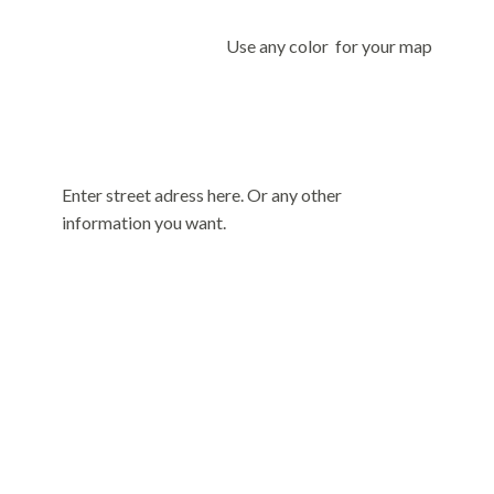
Use any color for your map
Enter street adress here. Or any other
information you want.