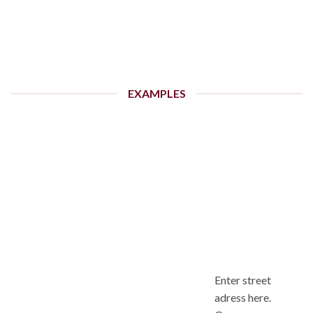
EXAMPLES
Enter street
adress here.