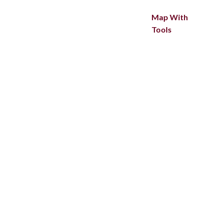
Map With
Tools