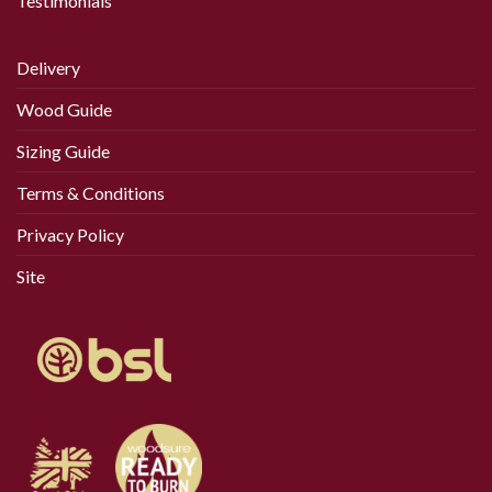
Testimonials
Delivery
Wood Guide
Sizing Guide
Terms & Conditions
Privacy Policy
Site