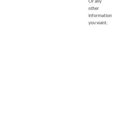
Or any
other
information
you want.