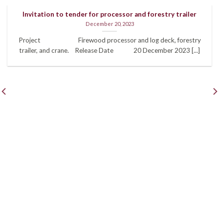
Invitation to tender for processor and forestry trailer
December 20, 2023
Project Firewood processor and log deck, forestry
trailer, and crane. Release Date 20 December 2023 [...]