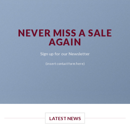
NEVER MISS A SALE
AGAIN
Sign up for our Newsletter
(insert contact form here)
LATEST NEWS