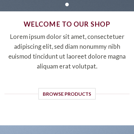
WELCOME TO OUR SHOP
Lorem ipsum dolor sit amet, consectetuer
adipiscing elit, sed diam nonummy nibh
euismod tincidunt ut laoreet dolore magna
aliquam erat volutpat.
BROWSE PRODUCTS