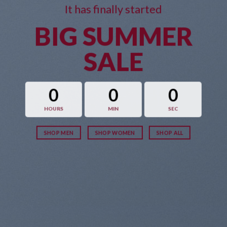
It has finally started
BIG SUMMER
SALE
0
0
0
HOURS
MIN
SEC
SHOP MEN
SHOP WOMEN
SHOP ALL