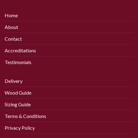
Home
About
Contact
Accreditations
Testimonials
Delivery
Wood Guide
Sizing Guide
Terms & Conditions
Privacy Policy