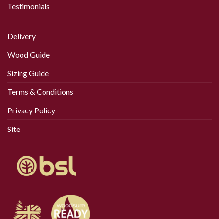
Testimonials
Delivery
Wood Guide
Sizing Guide
Terms & Conditions
Privacy Policy
Site