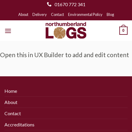
01670 772 341
Skip
About
Delivery
Contact
Environmental Policy
Blog
to
content
0
Open this in UX Builder to add and edit content
Home
About
Contact
Accreditations