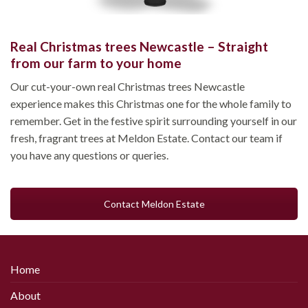
Real Christmas trees Newcastle – Straight
from our farm to your home
Our cut-your-own real Christmas trees Newcastle
experience makes this Christmas one for the whole family to
remember. Get in the festive spirit surrounding yourself in our
fresh, fragrant trees at Meldon Estate. Contact our team if
you have any questions or queries.
Contact Meldon Estate
Home
About