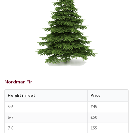
Nordman Fir
Height in feet
Price
5-6
£45
6-7
£50
7-8
£55