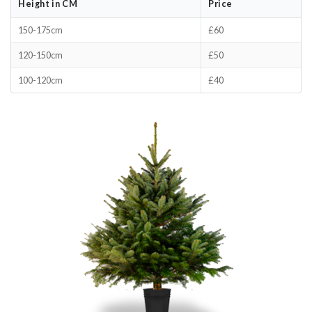
Height in CM
Price
150-175cm
£60
120-150cm
£50
100-120cm
£40