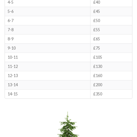
4-5
£40
5-6
£45
6-7
£50
7-8
£55
8-9
£65
9-10
£75
10-11
£105
11-12
£130
12-13
£160
13-14
£200
14-15
£350