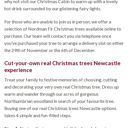
why not visit our Christmas Cabin to warm up with a lovely
hot drink surrounded by our glistening fairy lights.
For those who are unable to join us in person, we offer a
selection of Nordman Fir Christmas trees available online to
purchase. Our team will contact you via telephone once
you’ve purchased your tree to arrange a delivery slot on either
the 29th of November or the 6th of December.
Cut-your-own real Christmas trees Newcastle
experience
Treat your family to festive memories of choosing, cutting
and decorating your very own real Christmas tree. Dress up
warm and wander through our acres of gorgeous
Northumbrian woodland in search of your favourite tree.
Buying one of our real Christmas trees Newcastle options
takes 4 simple and fun-filled steps.