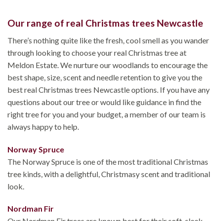
Our range of real Christmas trees Newcastle
There’s nothing quite like the fresh, cool smell as you wander
through looking to choose your real Christmas tree at
Meldon Estate. We nurture our woodlands to encourage the
best shape, size, scent and needle retention to give you the
best real Christmas trees Newcastle options. If you have any
questions about our tree or would like guidance in find the
right tree for you and your budget, a member of our team is
always happy to help.
Norway Spruce
The Norway Spruce is one of the most traditional Christmas
tree kinds, with a delightful, Christmasy scent and traditional
look.
Nordman Fir
Our Nordman Fir trees are known best for their soft, sleek,