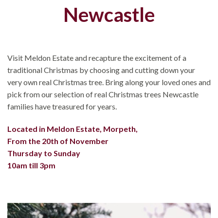
Newcastle
Visit Meldon Estate and recapture the excitement of a
traditional Christmas by choosing and cutting down your
very own real Christmas tree. Bring along your loved ones and
pick from our selection of real Christmas trees Newcastle
families have treasured for years.
Located in Meldon Estate, Morpeth,
From the 20th of November
Thursday to Sunday
10am till 3pm