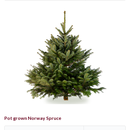
Pot grown Norway Spruce