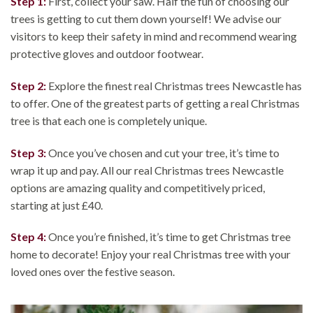
Step 1:
First, collect your saw. Half the fun of choosing our
trees is getting to cut them down yourself! We advise our
visitors to keep their safety in mind and recommend wearing
protective gloves and outdoor footwear.
Step 2:
Explore the finest real Christmas trees Newcastle has
to offer. One of the greatest parts of getting a real Christmas
tree is that each one is completely unique.
Step 3:
Once you’ve chosen and cut your tree, it’s time to
wrap it up and pay. All our real Christmas trees Newcastle
options are amazing quality and competitively priced,
starting at just £40.
Step 4:
Once you’re finished, it’s time to get Christmas tree
home to decorate! Enjoy your real Christmas tree with your
loved ones over the festive season.