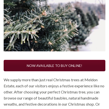
NOW AVAILABLE TO BUY ONLINE!
We supply more than just real Christmas trees at Meldon
Estate, each of our visitors enjoys a festive experience like no
other. After choosing your perfect Christmas tree, you can
browse our range of beautiful baubles, natural handmade
wreaths, and festive decorations in our Christmas shop. Or