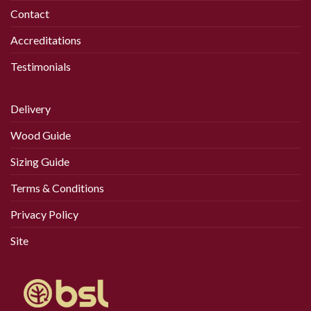
Contact
Accreditations
Testimonials
Delivery
Wood Guide
Sizing Guide
Terms & Conditions
Privacy Policy
Site