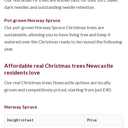
dark needles and outstanding needle retention.
Pot grown Norway Spruce
Our pot-grown Norway Spruce Christmas trees are
sustainable, allowing you to have living tree and keep it
watered over the Christmas ready to be reused the following
year.
Affordable real Christmas trees Newcastle
residents love
Our real Christmas trees Newcastle options are locally
grown and competitively priced, starting from just £40.
Norway Spruce
Height in feet
Price